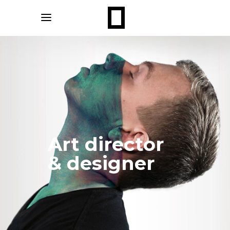
Art director
& designer