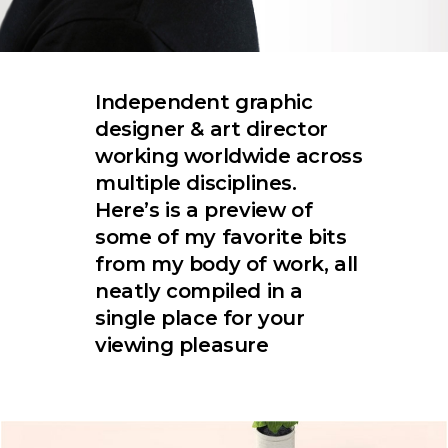
Independent graphic
designer & art director
working worldwide across
multiple disciplines.
Here’s is a preview of
some of my favorite bits
from my body of work, all
neatly compiled in a
single place for your
viewing pleasure