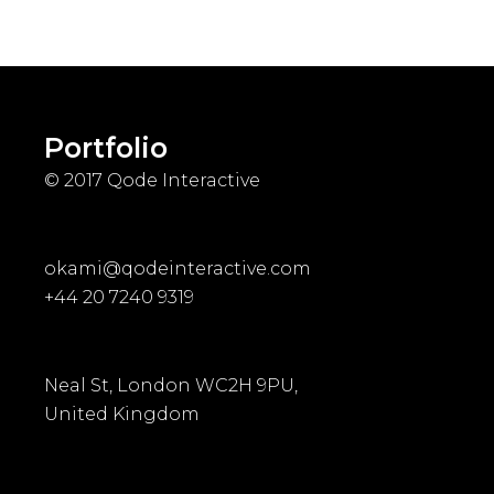
Portfolio
© 2017
Qode Interactive
okami@qodeinteractive.com
+44 20 7240 9319
Neal St, London WC2H 9PU,
United Kingdom