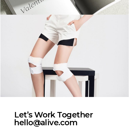
Let’s Work Together
hello@alive.com