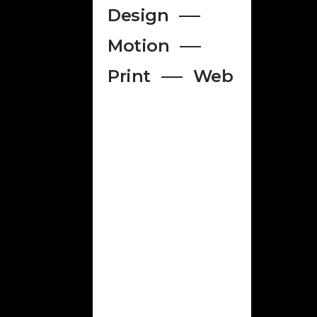
Design
Motion
Print
Web