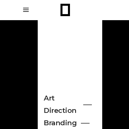
Art
Direction
Branding