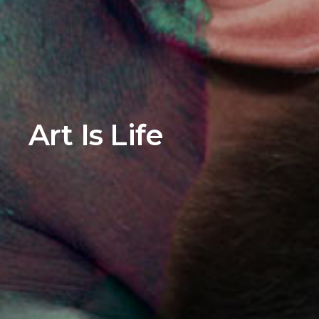
Art Is Life