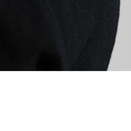
Quis autem vel eum