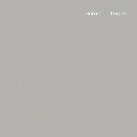
Home
Pages