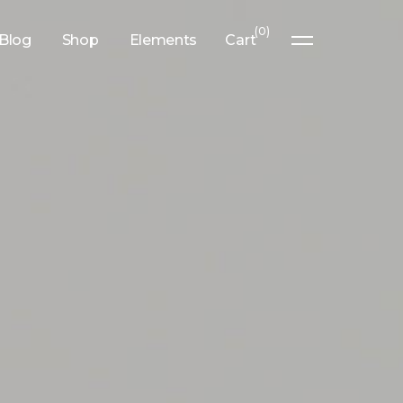
0
Blog
Shop
Elements
Cart