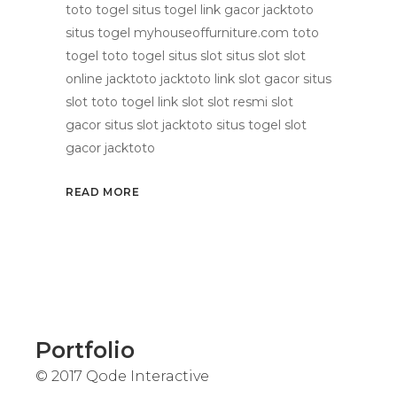
toto togel situs togel link gacor jacktoto
situs togel myhouseoffurniture.com toto
togel toto togel situs slot situs slot slot
online jacktoto jacktoto link slot gacor situs
slot toto togel link slot slot resmi slot
gacor situs slot jacktoto situs togel slot
gacor jacktoto
READ MORE
Portfolio
© 2017
Qode Interactive