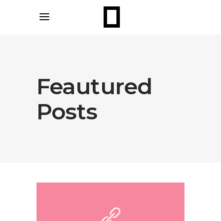
Feautured
Posts