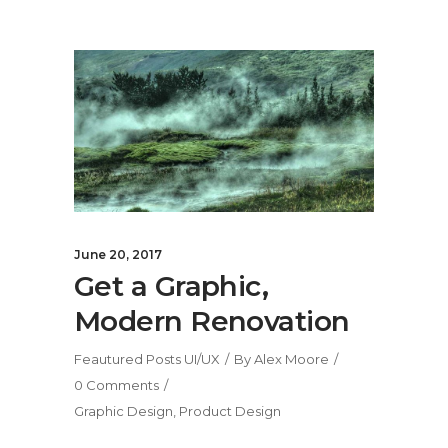
June 20, 2017
Get a Graphic,
Modern Renovation
Feautured Posts
UI/UX
By
Alex Moore
0 Comments
Graphic Design
,
Product Design