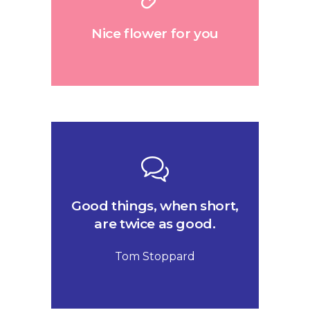
Nice flower for you
Good things, when short,
are twice as good.
Tom Stoppard