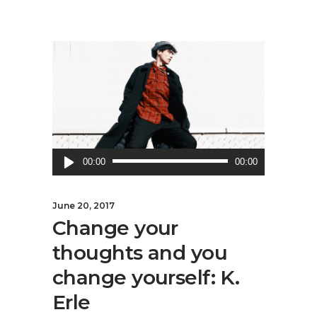
Audio
00:00
00:00
Player
June 20, 2017
Change your
thoughts and you
change yourself: K.
Erle