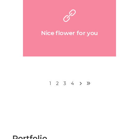
Nice flower for you
1
2
3
4
Portfolio