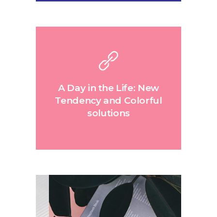
A Day in the Life: New
Tendency and Colorful
solutions