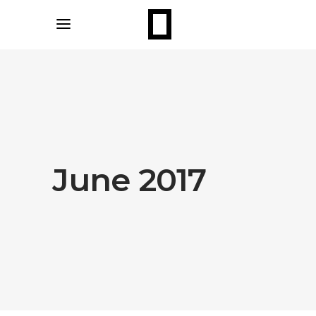
June 2017