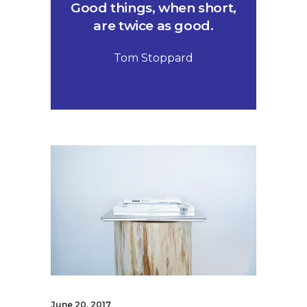
Good things, when short,
are twice as good.
Tom Stoppard
June 20, 2017