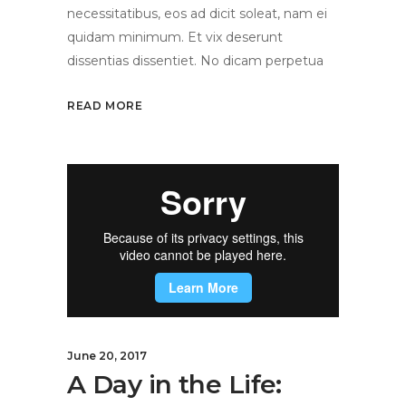
necessitatibus, eos ad dicit soleat, nam ei
quidam minimum. Et vix deserunt
dissentias dissentiet. No dicam perpetua
READ MORE
June 20, 2017
A Day in the Life: