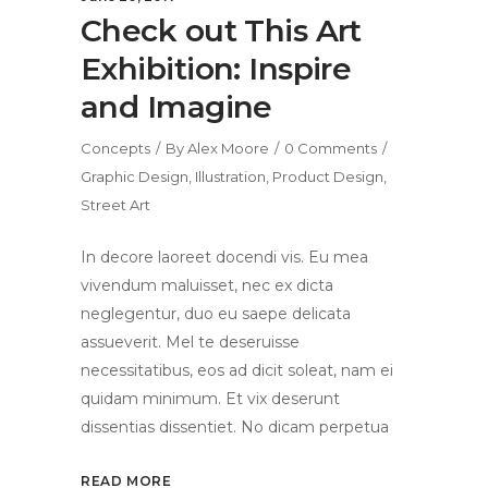
Check out This Art
Exhibition: Inspire
and Imagine
Concepts
By
Alex Moore
0 Comments
Graphic Design
,
Illustration
,
Product Design
,
Street Art
In decore laoreet docendi vis. Eu mea
vivendum maluisset, nec ex dicta
neglegentur, duo eu saepe delicata
assueverit. Mel te deseruisse
necessitatibus, eos ad dicit soleat, nam ei
quidam minimum. Et vix deserunt
dissentias dissentiet. No dicam perpetua
READ MORE