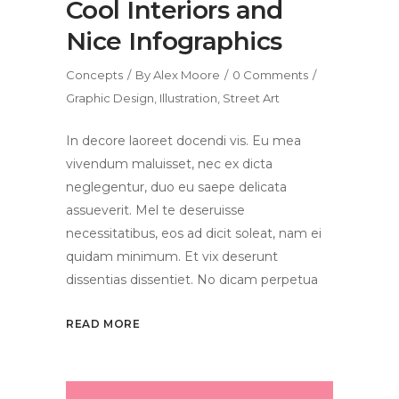
Cool Interiors and
Nice Infographics
Concepts
By
Alex Moore
0 Comments
Graphic Design
,
Illustration
,
Street Art
In decore laoreet docendi vis. Eu mea
vivendum maluisset, nec ex dicta
neglegentur, duo eu saepe delicata
assueverit. Mel te deseruisse
necessitatibus, eos ad dicit soleat, nam ei
quidam minimum. Et vix deserunt
dissentias dissentiet. No dicam perpetua
READ MORE