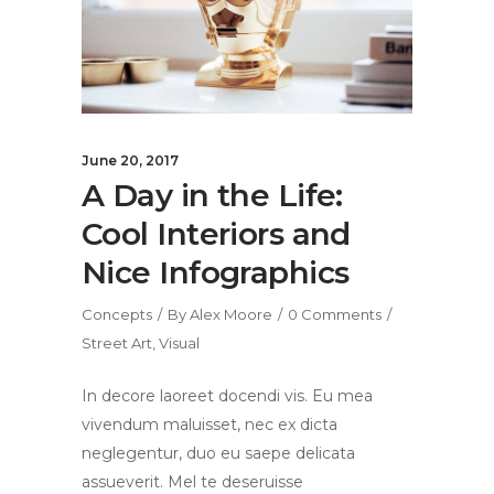
June 20, 2017
A Day in the Life:
Cool Interiors and
Nice Infographics
Concepts
By
Alex Moore
0 Comments
Street Art
,
Visual
In decore laoreet docendi vis. Eu mea
vivendum maluisset, nec ex dicta
neglegentur, duo eu saepe delicata
assueverit. Mel te deseruisse