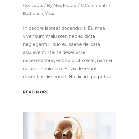
Concepts
By
Alex Moore
0 Comments
Illustration
,
Visual
In decore laoreet docendi vis. Eu mea
vivendum maluisset, nec ex dicta
neglegentur, duo eu saepe delicata
assueverit. Mel te deseruisse
necessitatibus, eos ad dicit soleat, nam ei
quidam minimum. Et vix deserunt
dissentias dissentiet. No dicam perpetua
READ MORE