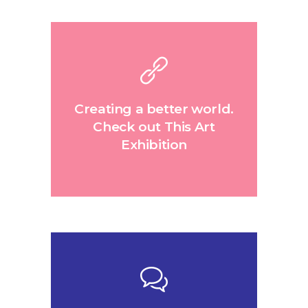
Creating a better world.
Check out This Art
Exhibition