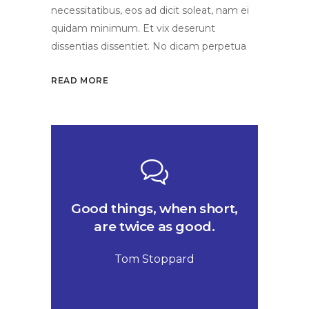
necessitatibus, eos ad dicit soleat, nam ei
quidam minimum. Et vix deserunt
dissentias dissentiet. No dicam perpetua
READ MORE
Good things, when short,
are twice as good.
Tom Stoppard