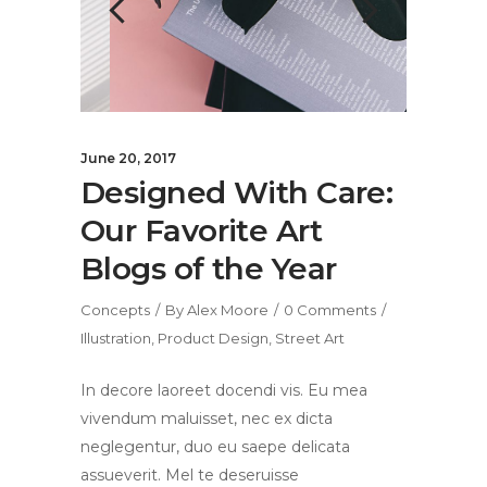
June 20, 2017
Designed With Care:
Our Favorite Art
Blogs of the Year
Concepts
By
Alex Moore
0 Comments
Illustration
,
Product Design
,
Street Art
In decore laoreet docendi vis. Eu mea
vivendum maluisset, nec ex dicta
neglegentur, duo eu saepe delicata
assueverit. Mel te deseruisse