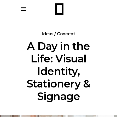
Ideas / Concept
A Day in the
Life: Visual
Identity,
Stationery &
Signage