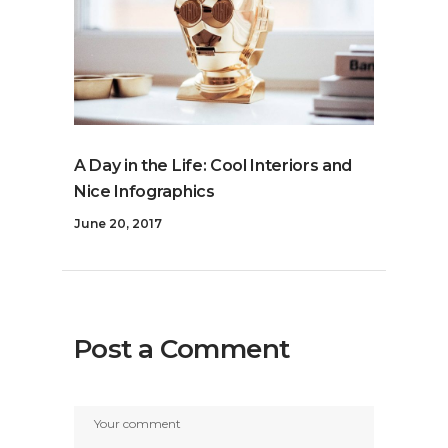
A Day in the Life: Cool Interiors and
Nice Infographics
June 20, 2017
Post a Comment