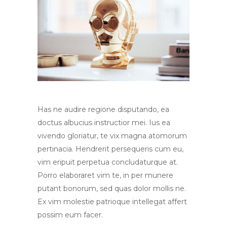
Has ne audire regione disputando, ea
doctus albucius instructior mei. Ius ea
vivendo gloriatur, te vix magna atomorum
pertinacia. Hendrerit persequeris cum eu,
vim eripuit perpetua concludaturque at.
Porro elaboraret vim te, in per munere
putant bonorum, sed quas dolor mollis ne.
Ex vim molestie patrioque intellegat affert
possim eum facer.