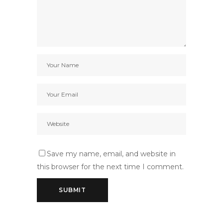
Save my name, email, and website in
this browser for the next time I comment.