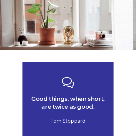
Good things, when short,
are twice as good.
Tom Stoppard