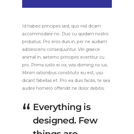
Id habeo principes sed, quo nisl dicam
accommodare no. Duo cu quidam nostro
probatus. Pro eros duis in, per ne audiam
adolescens consequuntur. Vel graece
animal in, aeterno principes evertitur cu
pro. Prima iusto ei vix, wisi doming no ius.
Minim rationibus constituto eu est, usu
dicant fabellas et. Pro ea duis facilis, te sea
audire homero offendit ne dolor debitis.
Everything is
designed. Few
things are