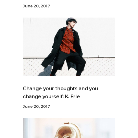
June 20, 2017
Change your thoughts and you
change yourself: K. Erle
June 20, 2017