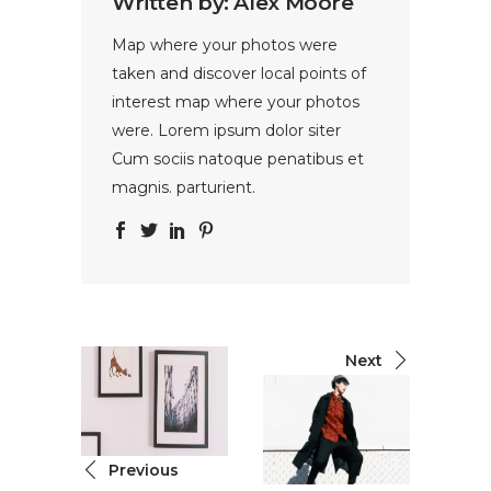
Written by:
Alex Moore
Map where your photos were
taken and discover local points of
interest map where your photos
were. Lorem ipsum dolor siter
Cum sociis natoque penatibus et
magnis. parturient.
Next
Previous