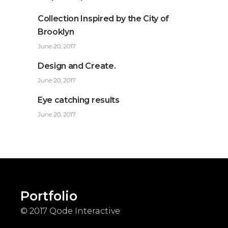
Collection Inspired by the City of
Brooklyn
June 20, 2017
Design and Create.
June 20, 2017
Eye catching results
June 20, 2017
Portfolio
© 2017
Qode Interactive