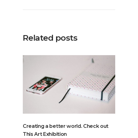
Related posts
Creating a better world. Check out
This Art Exhibition