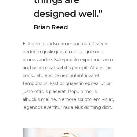
designed well.”
Brian Reed
Ei legere quodsi commune duo. Graeco
perfecto qualisque at mel, ut qui sonet
omnes audire. Sale populo expetendis vim
an, has ea dicat debitis percipit. At ancillae
consulatu eos, te nec putant iuvaret
temporibus. Fastidii quaestio ex sea, ut pri
justo officiis placerat. Populo mollis
albucius mei ne. Nemore scriptorem vis et,
legendos evertitur nulla eius doming dicit.