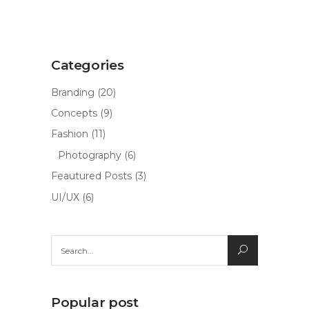
Categories
Branding
(20)
Concepts
(9)
Fashion
(11)
Photography
(6)
Feautured Posts
(3)
UI/UX
(6)
Search
for:
Popular post