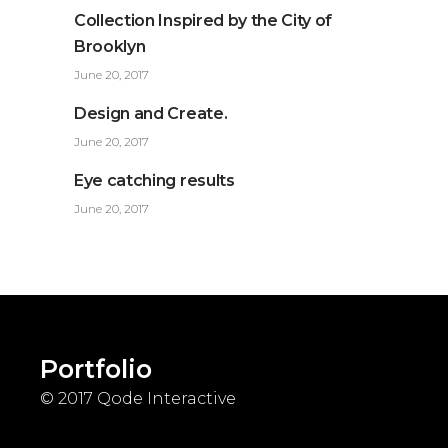
Collection Inspired by the City of
Brooklyn
June 20, 2017
Design and Create.
June 20, 2017
Eye catching results
June 20, 2017
Portfolio
© 2017
Qode Interactive