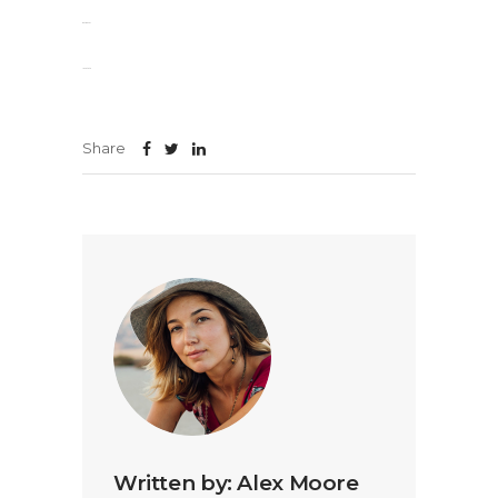
slot gacor
jacktoto
Share
Written by:
Alex Moore