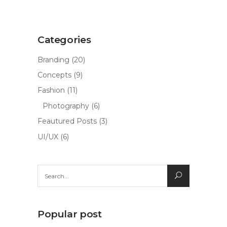
Categories
Branding
(20)
Concepts
(9)
Fashion
(11)
Photography
(6)
Feautured Posts
(3)
UI/UX
(6)
Search
for:
Popular post