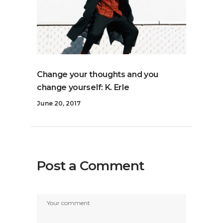
Change your thoughts and you
change yourself: K. Erle
June 20, 2017
Post a Comment