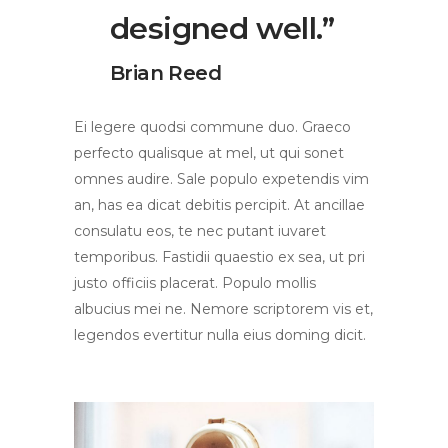
designed well.”
Brian Reed
Ei legere quodsi commune duo. Graeco
perfecto qualisque at mel, ut qui sonet
omnes audire. Sale populo expetendis vim
an, has ea dicat debitis percipit. At ancillae
consulatu eos, te nec putant iuvaret
temporibus. Fastidii quaestio ex sea, ut pri
justo officiis placerat. Populo mollis
albucius mei ne. Nemore scriptorem vis et,
legendos evertitur nulla eius doming dicit.