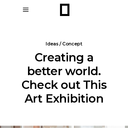
Ideas / Concept
Creating a
better world.
Check out This
Art Exhibition