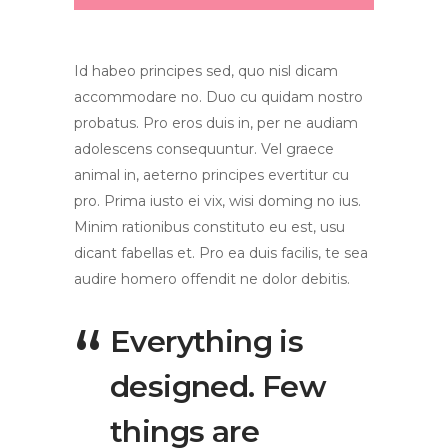
Id habeo principes sed, quo nisl dicam
accommodare no. Duo cu quidam nostro
probatus. Pro eros duis in, per ne audiam
adolescens consequuntur. Vel graece
animal in, aeterno principes evertitur cu
pro. Prima iusto ei vix, wisi doming no ius.
Minim rationibus constituto eu est, usu
dicant fabellas et. Pro ea duis facilis, te sea
audire homero offendit ne dolor debitis.
Everything is
designed. Few
things are