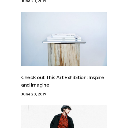
June 20, 2017
Check out This Art Exhibition: Inspire
and Imagine
June 20, 2017