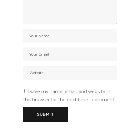
Save my name, email, and website in
this browser for the next time I comment.