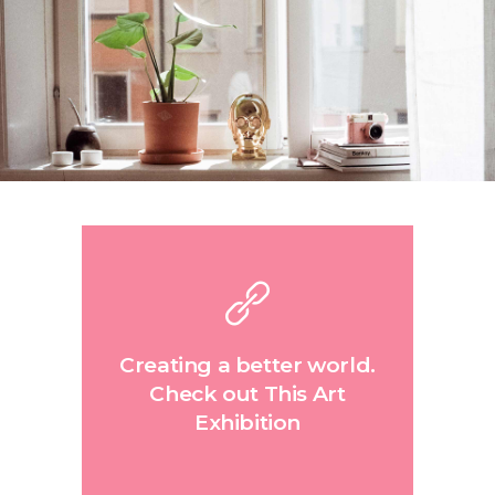
Creating a better world.
Check out This Art
Exhibition