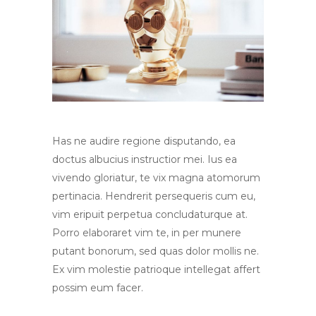
Has ne audire regione disputando, ea
doctus albucius instructior mei. Ius ea
vivendo gloriatur, te vix magna atomorum
pertinacia. Hendrerit persequeris cum eu,
vim eripuit perpetua concludaturque at.
Porro elaboraret vim te, in per munere
putant bonorum, sed quas dolor mollis ne.
Ex vim molestie patrioque intellegat affert
possim eum facer.