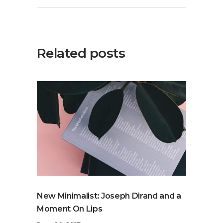
Related posts
New Minimalist: Joseph Dirand and a
Moment On Lips