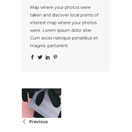
Map where your photos were
taken and discover local points of
interest map where your photos
were. Lorem ipsum dolor siter
Cum sociis natoque penatibus et
magnis. parturient.
Previous