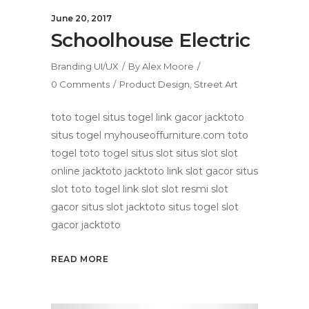
June 20, 2017
Schoolhouse Electric
Branding
UI/UX
By
Alex Moore
0 Comments
Product Design
,
Street Art
toto togel situs togel link gacor jacktoto
situs togel myhouseoffurniture.com toto
togel toto togel situs slot situs slot slot
online jacktoto jacktoto link slot gacor situs
slot toto togel link slot slot resmi slot
gacor situs slot jacktoto situs togel slot
gacor jacktoto
READ MORE