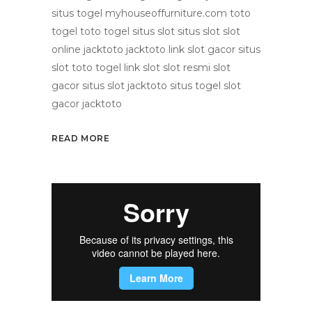
situs togel myhouseoffurniture.com toto
togel toto togel situs slot situs slot slot
online jacktoto jacktoto link slot gacor situs
slot toto togel link slot slot resmi slot
gacor situs slot jacktoto situs togel slot
gacor jacktoto
READ MORE