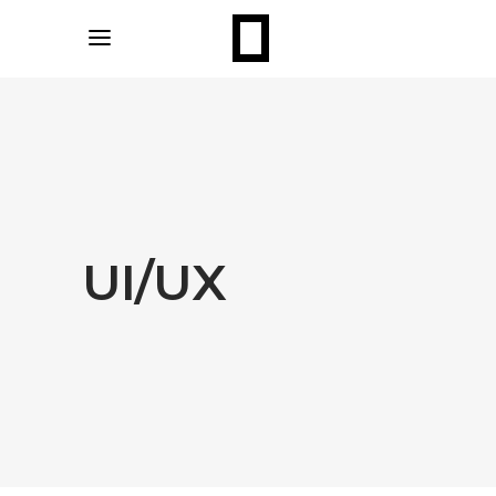
UI/UX