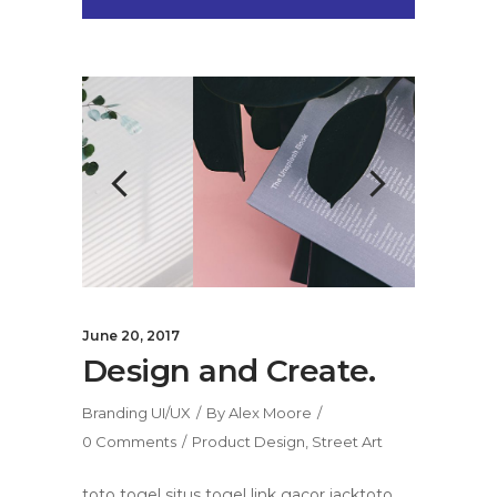
June 20, 2017
Design and Create.
Branding
UI/UX
By
Alex Moore
0 Comments
Product Design
,
Street Art
toto togel situs togel link gacor jacktoto