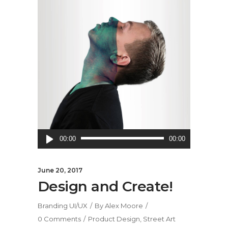
Audio
00:00
00:00
Player
June 20, 2017
Design and Create!
Branding
UI/UX
By
Alex Moore
0 Comments
Product Design
,
Street Art