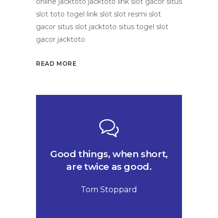
online jacktoto jacktoto link slot gacor situs
slot toto togel link slot slot resmi slot
gacor situs slot jacktoto situs togel slot
gacor jacktoto
READ MORE
Good things, when short,
are twice as good.
Tom Stoppard