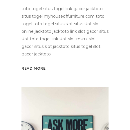
toto togel situs togel link gacor jacktoto
situs togel myhouseoffurniture.com toto
togel toto togel situs slot situs slot slot
online jacktoto jacktoto link slot gacor situs
slot toto togel link slot slot resmi slot
gacor situs slot jacktoto situs togel slot
gacor jacktoto
READ MORE