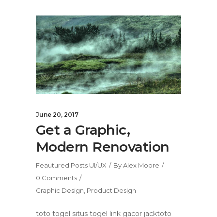
June 20, 2017
Get a Graphic,
Modern Renovation
Feautured Posts
UI/UX
By
Alex Moore
0 Comments
Graphic Design
,
Product Design
toto togel situs togel link gacor jacktoto