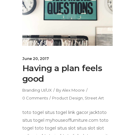
June 20, 2017
Having a plan feels
good
Branding
UI/UX
By
Alex Moore
0 Comments
Product Design
,
Street Art
toto togel situs togel link gacor jacktoto
situs togel myhouseoffurniture.com toto
togel toto togel situs slot situs slot slot