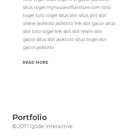
situs togel myhouseoffurniture.com toto
togel toto togel situs slot situs slot slot
online jacktoto jacktoto link slot gacor situs
slot toto togel link slot slot resmi slot
gacor situs slot jacktoto situs togel slot
gacor jacktoto
READ MORE
Portfolio
© 2017
Qode Interactive