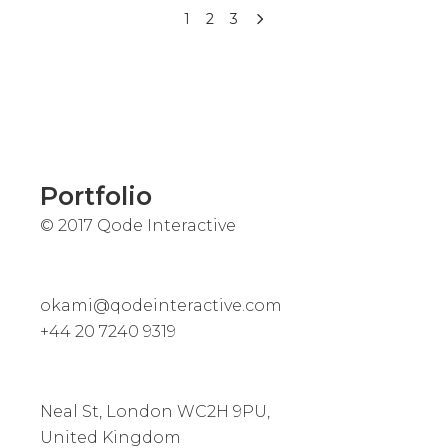
1
2
3
Portfolio
© 2017
Qode Interactive
okami@qodeinteractive.com
+44 20 7240 9319
Neal St, London WC2H 9PU,
United Kingdom