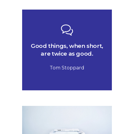
Good things, when short,
are twice as good.
Tom Stoppard