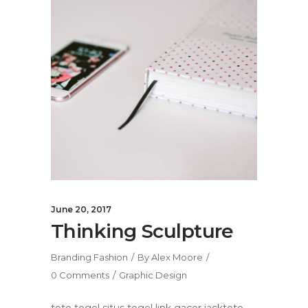
June 20, 2017
Thinking Sculpture
Branding
Fashion
By
Alex Moore
0 Comments
Graphic Design