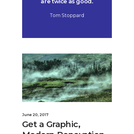
are twice as good.
Tom Stoppard
June 20, 2017
Get a Graphic,