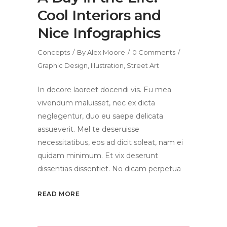
Cool Interiors and
Nice Infographics
Concepts
By
Alex Moore
0 Comments
Graphic Design
,
Illustration
,
Street Art
In decore laoreet docendi vis. Eu mea
vivendum maluisset, nec ex dicta
neglegentur, duo eu saepe delicata
assueverit. Mel te deseruisse
necessitatibus, eos ad dicit soleat, nam ei
quidam minimum. Et vix deserunt
dissentias dissentiet. No dicam perpetua
READ MORE