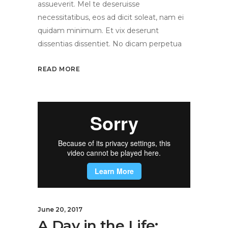
assueverit. Mel te deseruisse
necessitatibus, eos ad dicit soleat, nam ei
quidam minimum. Et vix deserunt
dissentias dissentiet. No dicam perpetua
READ MORE
June 20, 2017
A Day in the Life: