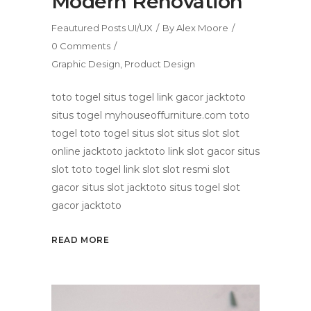
Modern Renovation
Feautured Posts
UI/UX
By
Alex Moore
0 Comments
Graphic Design
,
Product Design
toto togel situs togel link gacor jacktoto
situs togel myhouseoffurniture.com toto
togel toto togel situs slot situs slot slot
online jacktoto jacktoto link slot gacor situs
slot toto togel link slot slot resmi slot
gacor situs slot jacktoto situs togel slot
gacor jacktoto
READ MORE