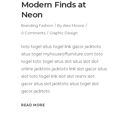
Modern Finds at
Neon
Branding
Fashion
By
Alex Moore
0 Comments
Graphic Design
toto togel situs togel link gacor jacktoto
situs togel myhouseoffurniture.com toto
togel toto togel situs slot situs slot slot
online jacktoto jacktoto link slot gacor situs
slot toto togel link slot slot resmi slot
gacor situs slot jacktoto situs togel slot
gacor jacktoto
READ MORE