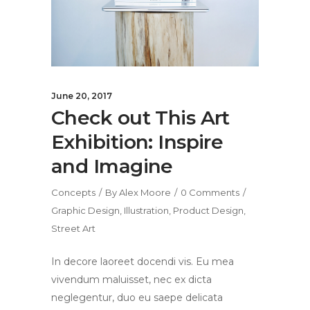
June 20, 2017
Check out This Art
Exhibition: Inspire
and Imagine
Concepts
By
Alex Moore
0 Comments
Graphic Design
,
Illustration
,
Product Design
,
Street Art
In decore laoreet docendi vis. Eu mea
vivendum maluisset, nec ex dicta
neglegentur, duo eu saepe delicata