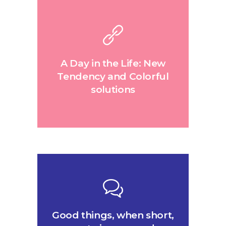
A Day in the Life: New
Tendency and Colorful
solutions
Good things, when short,