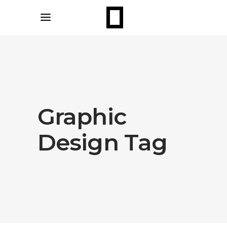
Graphic
Design Tag