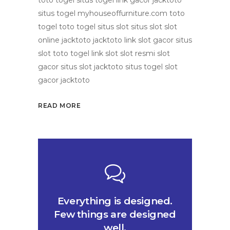
toto togel situs togel link gacor jacktoto
situs togel myhouseoffurniture.com toto
togel toto togel situs slot situs slot slot
online jacktoto jacktoto link slot gacor situs
slot toto togel link slot slot resmi slot
gacor situs slot jacktoto situs togel slot
gacor jacktoto
READ MORE
Everything is designed.
Few things are designed
well.