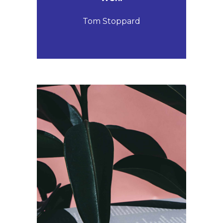
Tom Stoppard