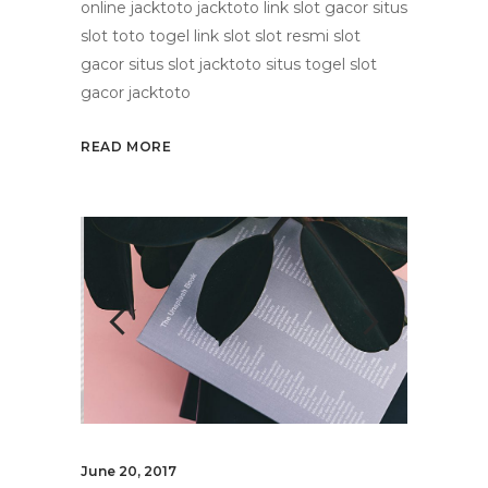
online jacktoto jacktoto link slot gacor situs
slot toto togel link slot slot resmi slot
gacor situs slot jacktoto situs togel slot
gacor jacktoto
READ MORE
June 20, 2017