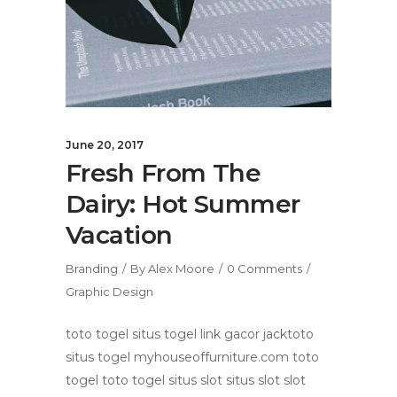
June 20, 2017
Fresh From The
Dairy: Hot Summer
Vacation
Branding
By
Alex Moore
0 Comments
Graphic Design
toto togel situs togel link gacor jacktoto
situs togel myhouseoffurniture.com toto
togel toto togel situs slot situs slot slot