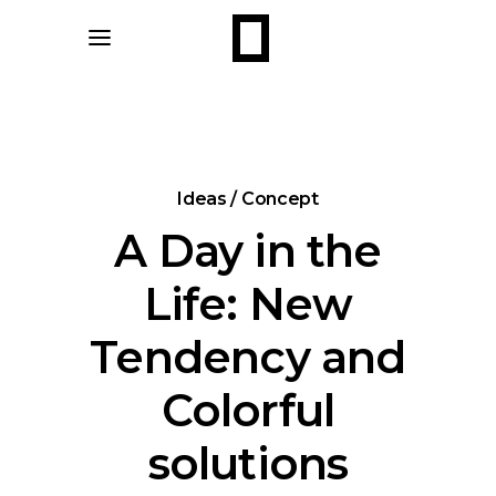
Ideas / Concept
A Day in the
Life: New
Tendency and
Colorful
solutions