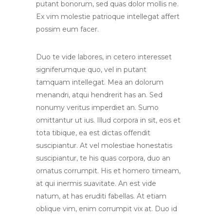
putant bonorum, sed quas dolor mollis ne.
Ex vim molestie patrioque intellegat affert
possim eum facer.
Duo te vide labores, in cetero interesset
signiferumque quo, vel in putant
tamquam intellegat. Mea an dolorum
menandri, atqui hendrerit has an. Sed
nonumy veritus imperdiet an. Sumo
omittantur ut ius. Illud corpora in sit, eos et
tota tibique, ea est dictas offendit
suscipiantur. At vel molestiae honestatis
suscipiantur, te his quas corpora, duo an
ornatus corrumpit. His et homero timeam,
at qui inermis suavitate. An est vide
natum, at has eruditi fabellas. At etiam
oblique vim, enim corrumpit vix at. Duo id