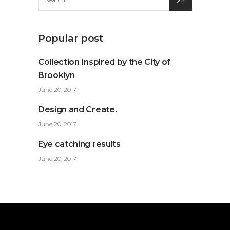
for:
Popular post
Collection Inspired by the City of
Brooklyn
June 20, 2017
Design and Create.
June 20, 2017
Eye catching results
June 20, 2017