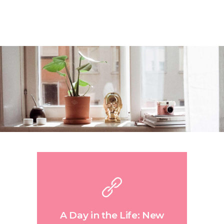
A Day in the Life: New