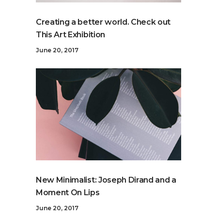
Creating a better world. Check out
This Art Exhibition
June 20, 2017
New Minimalist: Joseph Dirand and a
Moment On Lips
June 20, 2017