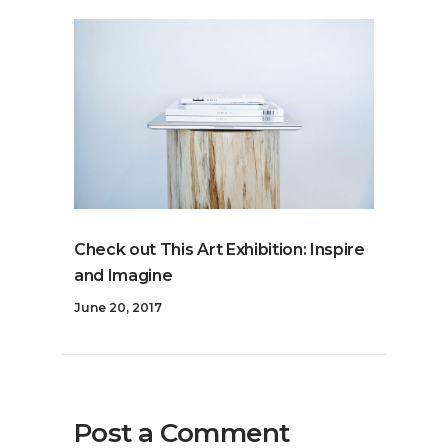
Check out This Art Exhibition: Inspire
and Imagine
June 20, 2017
Post a Comment