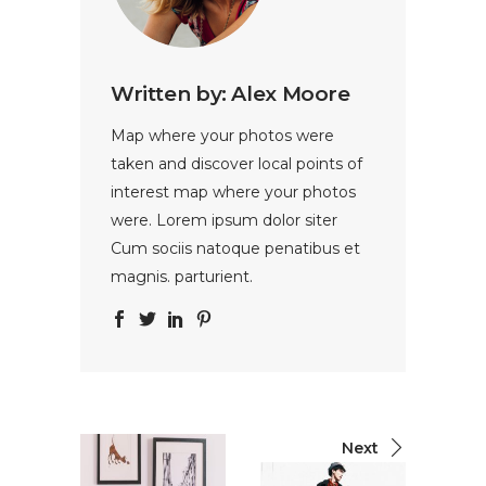
Written by:
Alex Moore
Map where your photos were
taken and discover local points of
interest map where your photos
were. Lorem ipsum dolor siter
Cum sociis natoque penatibus et
magnis. parturient.
Next