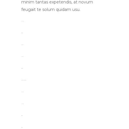
minim tantas expetendis, at novum
feugait te solum quidam usu.
toto togel
situs togel
link gacor
jacktoto
situs togel
myhouseoffurniture.com
toto togel
toto togel
situs slot
situs slot