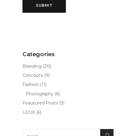
Categories
Branding
(20)
Concepts
(9)
Fashion
(11)
Photography
(6)
Feautured Posts
(3)
UI/UX
(6)
Search