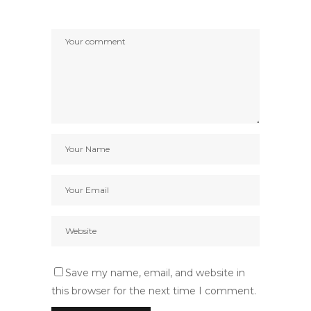
Save my name, email, and website in
this browser for the next time I comment.