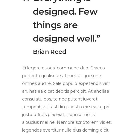
designed. Few
things are
designed well.”
Brian Reed
Ei legere quodsi commune duo. Graeco
perfecto qualisque at mel, ut qui sonet
omnes audire. Sale populo expetendis vim
an, has ea dicat debitis percipit. At ancillae
consulatu eos, te nec putant iuvaret
temporibus. Fastidii quaestio ex sea, ut pri
justo officiis placerat. Populo mollis
albucius mei ne. Nemore scriptorem vis et,
legendos evertitur nulla eius doming dicit.