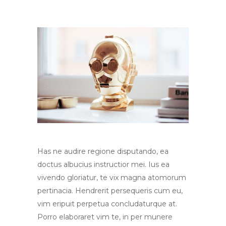
Has ne audire regione disputando, ea
doctus albucius instructior mei. Ius ea
vivendo gloriatur, te vix magna atomorum
pertinacia. Hendrerit persequeris cum eu,
vim eripuit perpetua concludaturque at.
Porro elaboraret vim te, in per munere