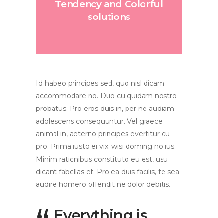
Tendency and Colorful
solutions
Id habeo principes sed, quo nisl dicam
accommodare no. Duo cu quidam nostro
probatus. Pro eros duis in, per ne audiam
adolescens consequuntur. Vel graece
animal in, aeterno principes evertitur cu
pro. Prima iusto ei vix, wisi doming no ius.
Minim rationibus constituto eu est, usu
dicant fabellas et. Pro ea duis facilis, te sea
audire homero offendit ne dolor debitis.
Everything is