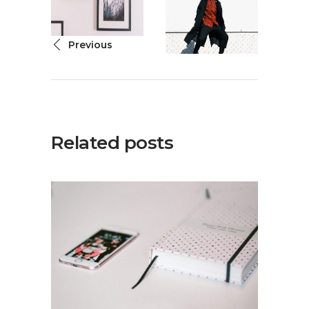
Previous
Related posts