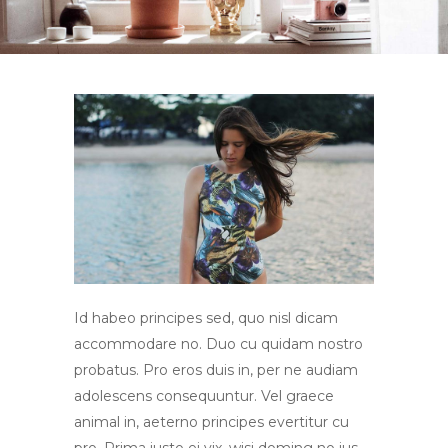
Id habeo principes sed, quo nisl dicam
accommodare no. Duo cu quidam nostro
probatus. Pro eros duis in, per ne audiam
adolescens consequuntur. Vel graece
animal in, aeterno principes evertitur cu
pro. Prima iusto ei vix, wisi doming no ius.