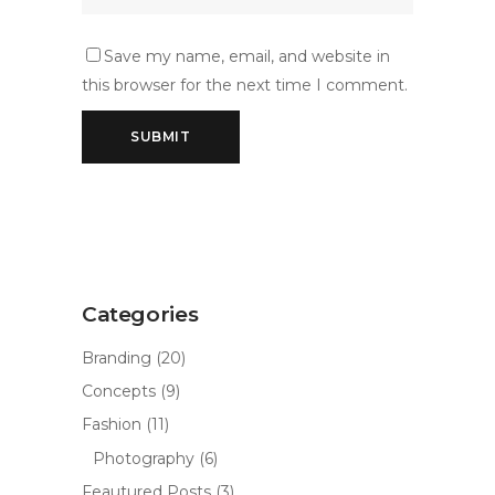
Save my name, email, and website in
this browser for the next time I comment.
Categories
Branding
(20)
Concepts
(9)
Fashion
(11)
Photography
(6)
Feautured Posts
(3)