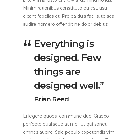
Minim rationibus constituto eu est, usu
dicant fabellas et. Pro ea duis facilis, te sea
audire homero offendit ne dolor debitis.
Everything is
designed. Few
things are
designed well.”
Brian Reed
Ei legere quodsi commune duo. Graeco
perfecto qualisque at mel, ut qui sonet
omnes audire. Sale populo expetendis vim