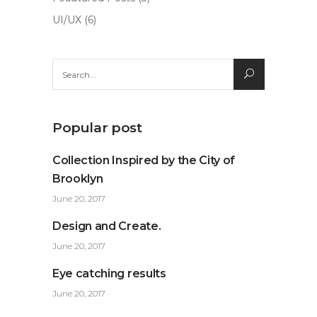
UI/UX
(6)
Search
for:
Popular post
Collection Inspired by the City of
Brooklyn
June 20, 2017
Design and Create.
June 20, 2017
Eye catching results
June 20, 2017