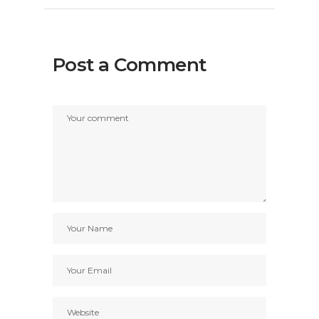
Post a Comment