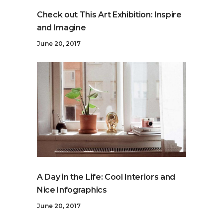
Check out This Art Exhibition: Inspire
and Imagine
June 20, 2017
A Day in the Life: Cool Interiors and
Nice Infographics
June 20, 2017