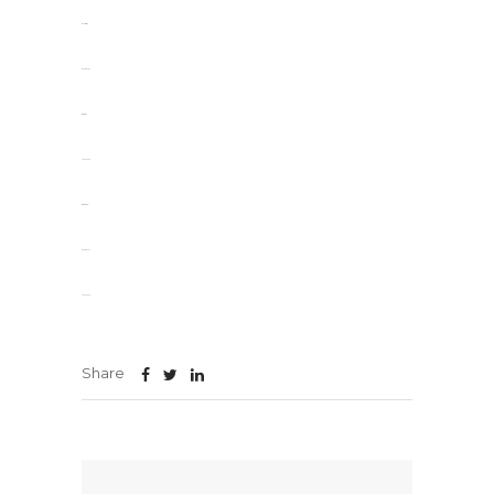
slot resmi
slot gacor
situs slot
jacktoto
situs togel
slot gacor
jacktoto
Share