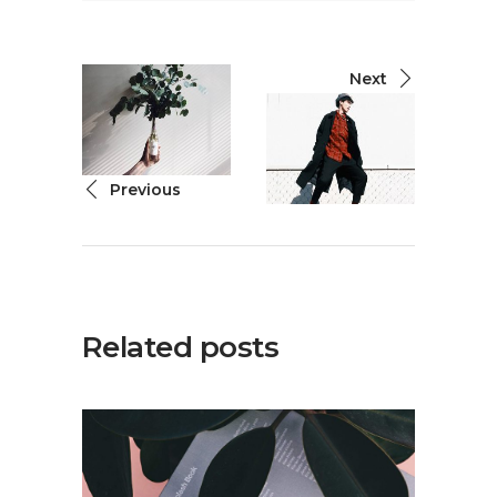
Next
Previous
Related posts