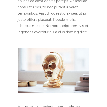
an, has ea dicat debitis percipit. At ancillae
consulatu eos, te nec putant iuvaret
temporibus. Fastidii quaestio ex sea, ut pri
justo officiis placerat. Populo mollis
albucius mei ne. Nemore scriptorem vis et,
legendos evertitur nulla eius doming dicit.
Has ne audire regione disputando, ea