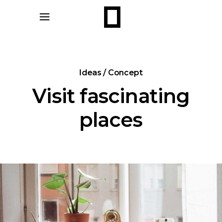
Ideas / Concept
Visit fascinating
places