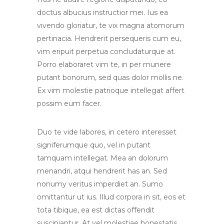
doctus albucius instructior mei. Ius ea
vivendo gloriatur, te vix magna atomorum
pertinacia. Hendrerit persequeris cum eu,
vim eripuit perpetua concludaturque at.
Porro elaboraret vim te, in per munere
putant bonorum, sed quas dolor mollis ne.
Ex vim molestie patrioque intellegat affert
possim eum facer.
Duo te vide labores, in cetero interesset
signiferumque quo, vel in putant
tamquam intellegat. Mea an dolorum
menandri, atqui hendrerit has an. Sed
nonumy veritus imperdiet an. Sumo
omittantur ut ius. Illud corpora in sit, eos et
tota tibique, ea est dictas offendit
suscipiantur. At vel molestiae honestatis