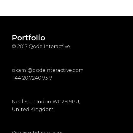
Portfolio
© 2017
Qode Interactive
okami@qodeinteractive.com
+44 20 7240 9319
Neal St, London WC2H 9PU,
United Kingdom