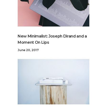
New Minimalist: Joseph Dirand and a
Moment On Lips
June 20, 2017