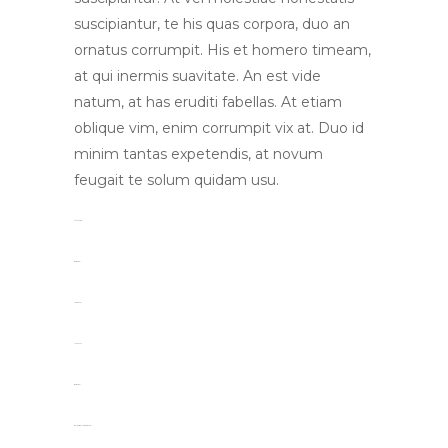
suscipiantur, te his quas corpora, duo an
ornatus corrumpit. His et homero timeam,
at qui inermis suavitate. An est vide
natum, at has eruditi fabellas. At etiam
oblique vim, enim corrumpit vix at. Duo id
minim tantas expetendis, at novum
feugait te solum quidam usu.
toto togel
situs togel
link gacor
jacktoto
situs togel
myhouseoffurniture.com