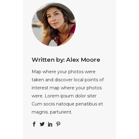
Written by:
Alex Moore
Map where your photos were
taken and discover local points of
interest map where your photos
were. Lorem ipsum dolor siter
Cum sociis natoque penatibus et
magnis. parturient.